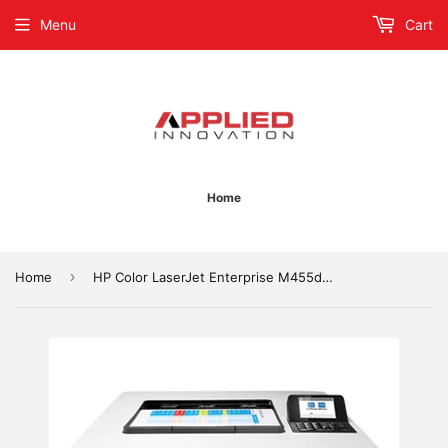
Menu
Cart
Home
›
Home
HP Color LaserJet Enterprise M455dn Laser Printer