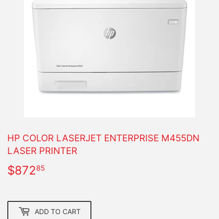
HP COLOR LASERJET ENTERPRISE M455DN
LASER PRINTER
$872
$872.85
85
ADD TO CART