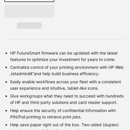
HP FutureSmart firmware can be updated with the latest
features to optimize your investment for years to come.
Centralize control of your printing environment with HP Web
Jetadminâ€”and help build business efficiency.
Easily enable workflows across your fleet with a consistent
user experience and intuitive, tablet-like icons.
Give workgroups what they need to succeed with hundreds
of HP and third-party solutions and card reader support.
Help ensure the security of confidential information with
PIN/Pull printing to retrieve print jobs.
Help save paper right out of the box. Two-sided (duplex)