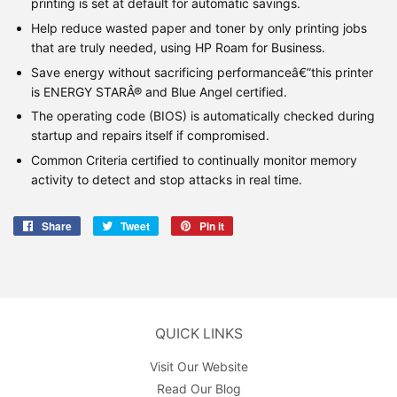
printing is set at default for automatic savings.
Help reduce wasted paper and toner by only printing jobs
that are truly needed, using HP Roam for Business.
Save energy without sacrificing performanceâ€”this printer
is ENERGY STARÂ® and Blue Angel certified.
The operating code (BIOS) is automatically checked during
startup and repairs itself if compromised.
Common Criteria certified to continually monitor memory
activity to detect and stop attacks in real time.
Share
Share
Tweet
Tweet
Pin it
Pin
on
on
on
Facebook
Twitter
Pinterest
QUICK LINKS
Visit Our Website
Read Our Blog